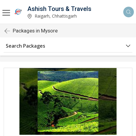
Ashish Tours & Travels
Raigarh, Chhattisgarh
Packages in Mysore
Search Packages