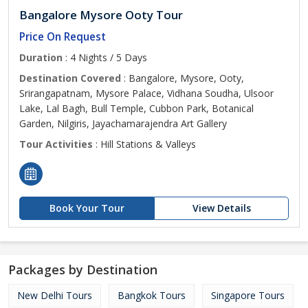
Bangalore Mysore Ooty Tour
Price On Request
Duration
: 4 Nights / 5 Days
Destination Covered
: Bangalore, Mysore, Ooty,
Srirangapatnam, Mysore Palace, Vidhana Soudha, Ulsoor
Lake, Lal Bagh, Bull Temple, Cubbon Park, Botanical
Garden, Nilgiris, Jayachamarajendra Art Gallery
Tour Activities
: Hill Stations & Valleys
Book Your Tour
View Details
Packages by Destination
New Delhi Tours
Bangkok Tours
Singapore Tours