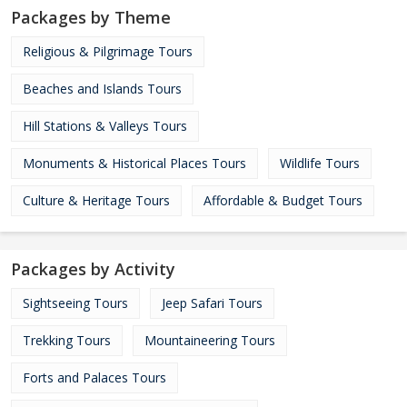
Packages by Theme
Religious & Pilgrimage Tours
Beaches and Islands Tours
Hill Stations & Valleys Tours
Monuments & Historical Places Tours
Wildlife Tours
Culture & Heritage Tours
Affordable & Budget Tours
Packages by Activity
Sightseeing Tours
Jeep Safari Tours
Trekking Tours
Mountaineering Tours
Forts and Palaces Tours