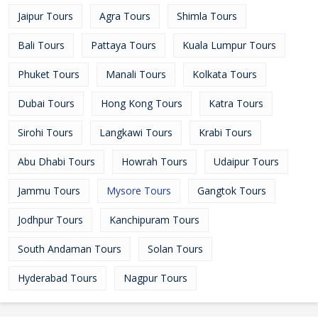
Jaipur Tours
Agra Tours
Shimla Tours
Bali Tours
Pattaya Tours
Kuala Lumpur Tours
Phuket Tours
Manali Tours
Kolkata Tours
Dubai Tours
Hong Kong Tours
Katra Tours
Sirohi Tours
Langkawi Tours
Krabi Tours
Abu Dhabi Tours
Howrah Tours
Udaipur Tours
Jammu Tours
Mysore Tours
Gangtok Tours
Jodhpur Tours
Kanchipuram Tours
South Andaman Tours
Solan Tours
Hyderabad Tours
Nagpur Tours