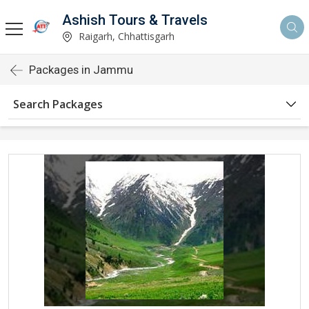
Ashish Tours & Travels
Raigarh, Chhattisgarh
Packages in Jammu
Search Packages