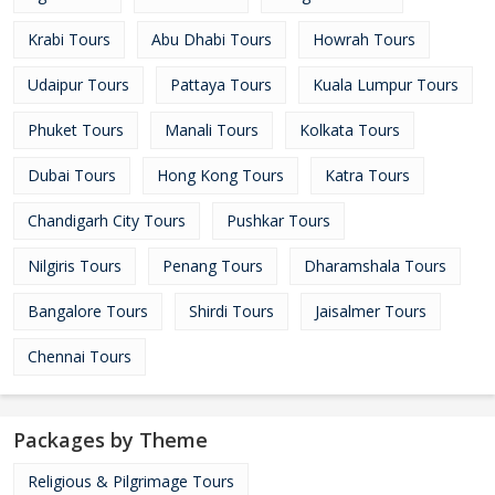
Krabi Tours
Abu Dhabi Tours
Howrah Tours
Udaipur Tours
Pattaya Tours
Kuala Lumpur Tours
Phuket Tours
Manali Tours
Kolkata Tours
Dubai Tours
Hong Kong Tours
Katra Tours
Chandigarh City Tours
Pushkar Tours
Nilgiris Tours
Penang Tours
Dharamshala Tours
Bangalore Tours
Shirdi Tours
Jaisalmer Tours
Chennai Tours
Packages by Theme
Religious & Pilgrimage Tours