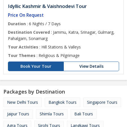
Idyllic Kashmir & Vaishnodevi Tour
Price On Request
Duration
: 6 Nights / 7 Days
Destination Covered
: Jammu, Katra, Srinagar, Gulmarg,
Pahalgam, Sonamarg
Tour Activities
: Hill Stations & Valleys
Tour Themes
: Religious & Pilgrimage
Book Your Tour
View Details
Packages by Destination
New Delhi Tours
Bangkok Tours
Singapore Tours
Jaipur Tours
Shimla Tours
Bali Tours
Agra Tours
Sirohi Tours
Langkawi Tours