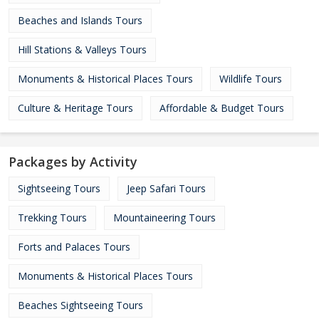
Beaches and Islands Tours
Hill Stations & Valleys Tours
Monuments & Historical Places Tours
Wildlife Tours
Culture & Heritage Tours
Affordable & Budget Tours
Packages by Activity
Sightseeing Tours
Jeep Safari Tours
Trekking Tours
Mountaineering Tours
Forts and Palaces Tours
Monuments & Historical Places Tours
Beaches Sightseeing Tours