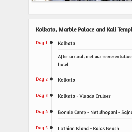
Kolkata, Marble Palace and Kali Templ
Day 1
Kolkata
After arrival, met our representative
hotel.
Day 2
Kolkata
Day 3
Kolkata - Vivada Cruiser
Day 4
Bonnie Camp - Netidhopani - Sajne
Day 5
Lothian Island - Kalas Beach