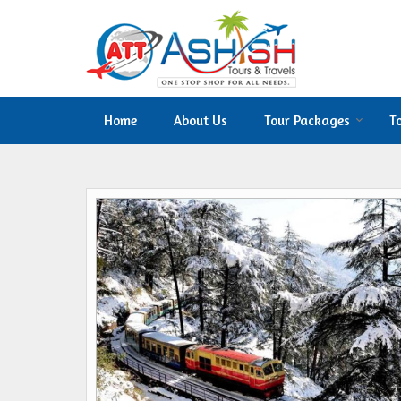
Home
About Us
Tour Packages
T