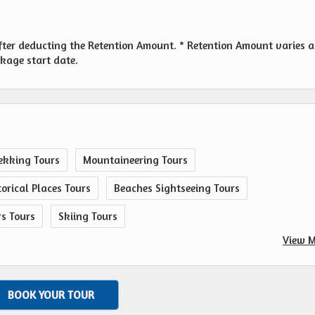
fter deducting the Retention Amount. * Retention Amount varies a
ckage start date.
ekking Tours
Mountaineering Tours
orical Places Tours
Beaches Sightseeing Tours
rs Tours
Skiing Tours
View M
BOOK YOUR TOUR