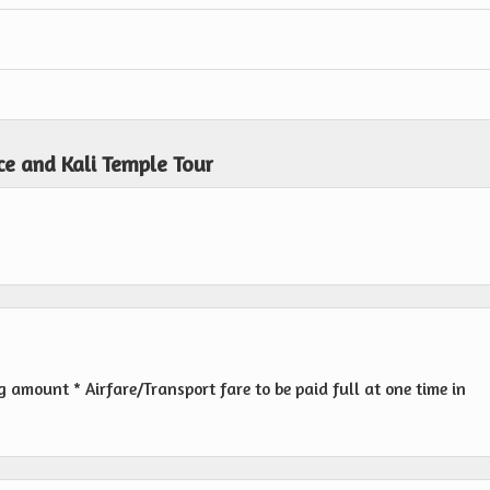
ce and Kali Temple Tour
amount * Airfare/Transport fare to be paid full at one time in