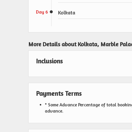
Day 6
Kolkata
More Details about Kolkata, Marble Pala
Inclusions
Payments Terms
* Some Advance Percentage of total booking 
advance.