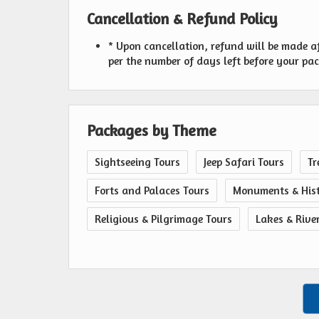
Cancellation & Refund Policy
* Upon cancellation, refund will be made a
per the number of days left before your pa
Packages by Theme
Sightseeing Tours
Jeep Safari Tours
Tr
Forts and Palaces Tours
Monuments & Hist
Religious & Pilgrimage Tours
Lakes & Rive