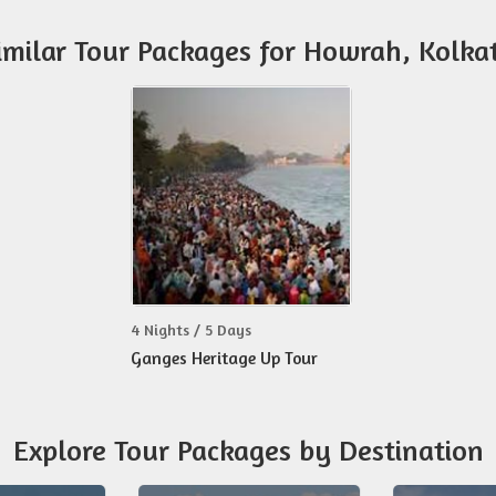
imilar Tour Packages for Howrah, Kolka
4 Nights / 5 Days
Ganges Heritage Up Tour
Explore Tour Packages by Destination