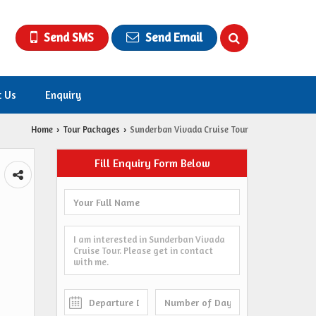
Send SMS
Send Email
t Us
Enquiry
Home
Tour Packages
Sunderban Vivada Cruise Tour
›
›
Fill Enquiry Form Below