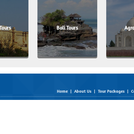
 Tours
Bali Tours
Agra
Home
|
About Us
|
Tour Packages
|
C