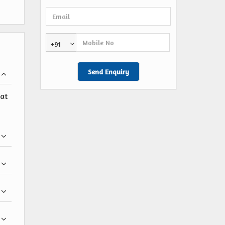
+91
 at