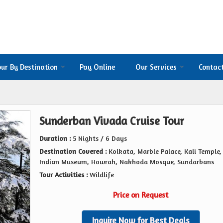
our By Destination
Pay Online
Our Services
Contac
Sunderban Vivada Cruise Tour
Duration :
5 Nights / 6 Days
Destination Covered :
Kolkata, Marble Palace, Kali Temple,
Indian Museum, Howrah, Nakhoda Mosque, Sundarbans
Tour Activities :
Wildlife
Price on Request
Inquire Now for Best Deals