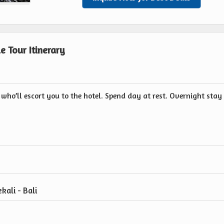
e Tour Itinerary
 who’ll escort you to the hotel. Spend day at rest. Overnight stay
kali - Bali