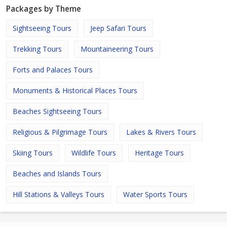
Packages by Theme
Sightseeing Tours
Jeep Safari Tours
Trekking Tours
Mountaineering Tours
Forts and Palaces Tours
Monuments & Historical Places Tours
Beaches Sightseeing Tours
Religious & Pilgrimage Tours
Lakes & Rivers Tours
Skiing Tours
Wildlife Tours
Heritage Tours
Beaches and Islands Tours
Hill Stations & Valleys Tours
Water Sports Tours