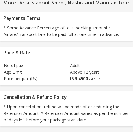
More Details about Shirdi, Nashik and Manmad Tour
Payments Terms
* Some Advance Percentage of total booking amount *
Airfare/Transport fare to be paid full at one time in advance.
Price & Rates
No of pax
Adult
Age Limit
Above 12 years
Price per pax (Rs)
INR
4500
/ Adult
Cancellation & Refund Policy
* Upon cancellation, refund will be made after deducting the
Retention Amount. * Retention Amount varies as per the number
of days left before your package start date.