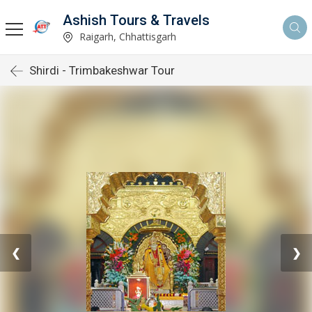
Ashish Tours & Travels
Raigarh, Chhattisgarh
Shirdi - Trimbakeshwar Tour
❮
❯