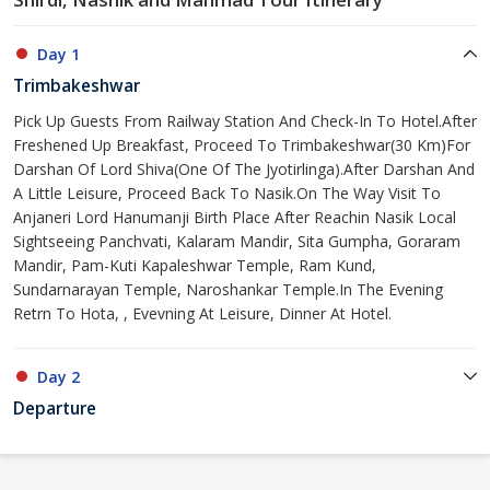
Day 1
Trimbakeshwar
Pick Up Guests From Railway Station And Check-In To Hotel.After
Freshened Up Breakfast, Proceed To Trimbakeshwar(30 Km)For
Darshan Of Lord Shiva(One Of The Jyotirlinga).After Darshan And
A Little Leisure, Proceed Back To Nasik.On The Way Visit To
Anjaneri Lord Hanumanji Birth Place After Reachin Nasik Local
Sightseeing Panchvati, Kalaram Mandir, Sita Gumpha, Goraram
Mandir, Pam-Kuti Kapaleshwar Temple, Ram Kund,
Sundarnarayan Temple, Naroshankar Temple.In The Evening
Retrn To Hota, , Evevning At Leisure, Dinner At Hotel.
Day 2
Departure