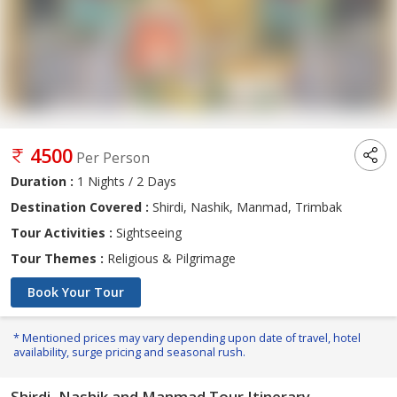
4500
Per Person
Duration :
1 Nights / 2 Days
Destination Covered :
Shirdi, Nashik, Manmad, Trimbak
Tour Activities :
Sightseeing
Tour Themes :
Religious & Pilgrimage
Book Your Tour
* Mentioned prices may vary depending upon date of travel, hotel
availability, surge pricing and seasonal rush.
Shirdi, Nashik and Manmad Tour Itinerary