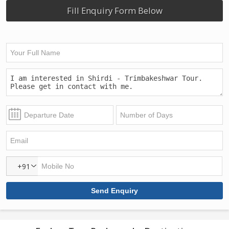
Fill Enquiry Form Below
+91