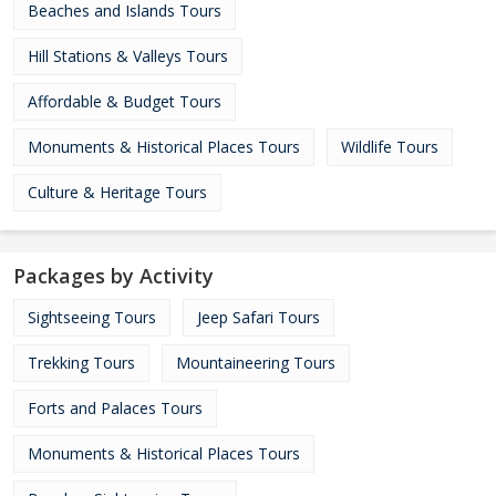
Beaches and Islands Tours
Hill Stations & Valleys Tours
Affordable & Budget Tours
Monuments & Historical Places Tours
Wildlife Tours
Culture & Heritage Tours
Packages by Activity
Sightseeing Tours
Jeep Safari Tours
Trekking Tours
Mountaineering Tours
Forts and Palaces Tours
Monuments & Historical Places Tours