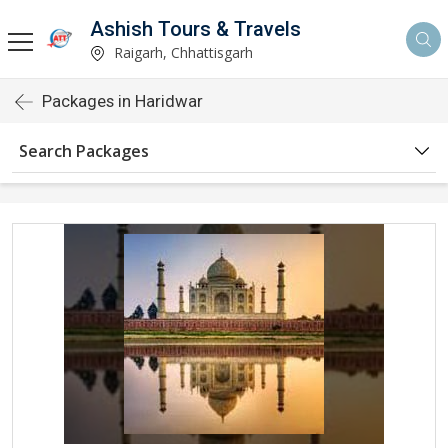
Ashish Tours & Travels
Raigarh, Chhattisgarh
Packages in Haridwar
Search Packages