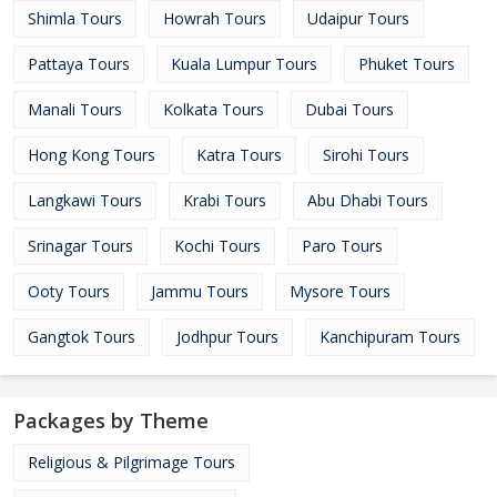
Shimla Tours
Howrah Tours
Udaipur Tours
Pattaya Tours
Kuala Lumpur Tours
Phuket Tours
Manali Tours
Kolkata Tours
Dubai Tours
Hong Kong Tours
Katra Tours
Sirohi Tours
Langkawi Tours
Krabi Tours
Abu Dhabi Tours
Srinagar Tours
Kochi Tours
Paro Tours
Ooty Tours
Jammu Tours
Mysore Tours
Gangtok Tours
Jodhpur Tours
Kanchipuram Tours
Packages by Theme
Religious & Pilgrimage Tours