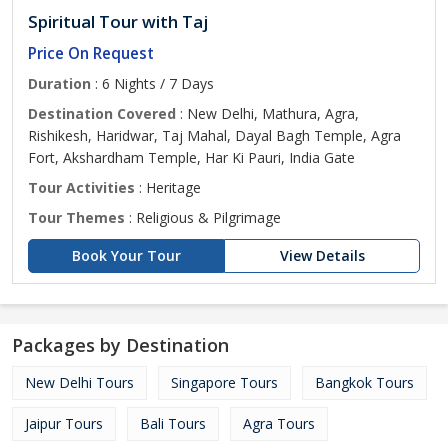
Spiritual Tour with Taj
Price On Request
Duration
: 6 Nights / 7 Days
Destination Covered
: New Delhi, Mathura, Agra,
Rishikesh, Haridwar, Taj Mahal, Dayal Bagh Temple, Agra
Fort, Akshardham Temple, Har Ki Pauri, India Gate
Tour Activities
: Heritage
Tour Themes
: Religious & Pilgrimage
Book Your Tour
View Details
Packages by Destination
New Delhi Tours
Singapore Tours
Bangkok Tours
Jaipur Tours
Bali Tours
Agra Tours